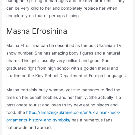
during her splitting of marriages and creative problems. They
can be very kind to her and completely replace her when
completely on tour or perhaps filming.
Masha Efrosinina
Masha Efrosinina can be described as famous Ukrainian TV
show number. She has amazing body figures and a natural
charm. This girl is usually very brilliant and good. She
graduated right from high school with a golden medal and
studied on the Kiev School Department of Foreign Languages.
Masha certainly busy woman, yet she manages to find the
time on her behalf hobbies and her family. She actually is a
passionate tourist and loves to try new eating places and
food. She
https://amazing-ukraine.com/en/ukrainian-neck-
ornaments-history-and-symbols/
has a numerous fans
nationwide and abroad.