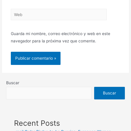
Guarda mi nombre, correo electrónico y web en este
navegador para la próxima vez que comente.
Buscar
Buscar
Recent Posts