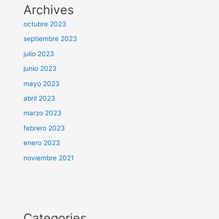
Archives
octubre 2023
septiembre 2023
julio 2023
junio 2023
mayo 2023
abril 2023
marzo 2023
febrero 2023
enero 2023
noviembre 2021
Categories