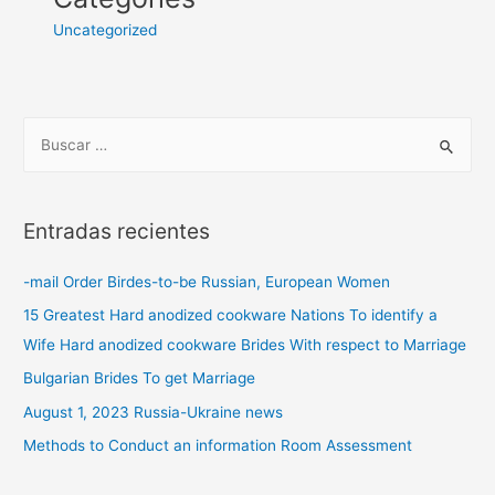
Uncategorized
Entradas recientes
-mail Order Birdes-to-be Russian, European Women
15 Greatest Hard anodized cookware Nations To identify a
Wife Hard anodized cookware Brides With respect to Marriage
Bulgarian Brides To get Marriage
August 1, 2023 Russia-Ukraine news
Methods to Conduct an information Room Assessment