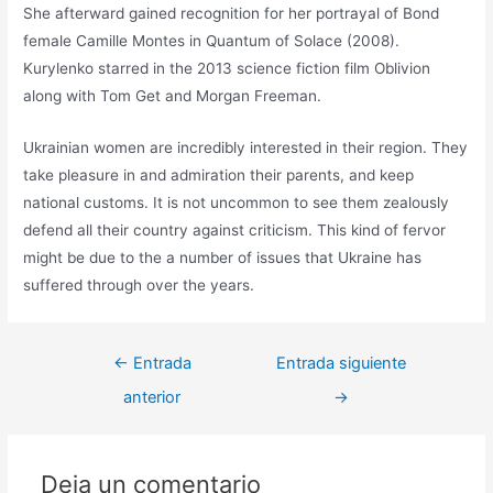
She afterward gained recognition for her portrayal of Bond
female Camille Montes in Quantum of Solace (2008).
Kurylenko starred in the 2013 science fiction film Oblivion
along with Tom Get and Morgan Freeman.
Ukrainian women are incredibly interested in their region. They
take pleasure in and admiration their parents, and keep
national customs. It is not uncommon to see them zealously
defend all their country against criticism. This kind of fervor
might be due to the a number of issues that Ukraine has
suffered through over the years.
←
Entrada
Entrada siguiente
anterior
→
Deja un comentario