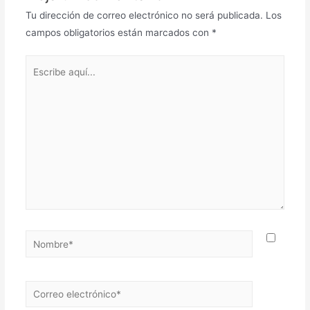
Tu dirección de correo electrónico no será publicada.
Los
campos obligatorios están marcados con
*