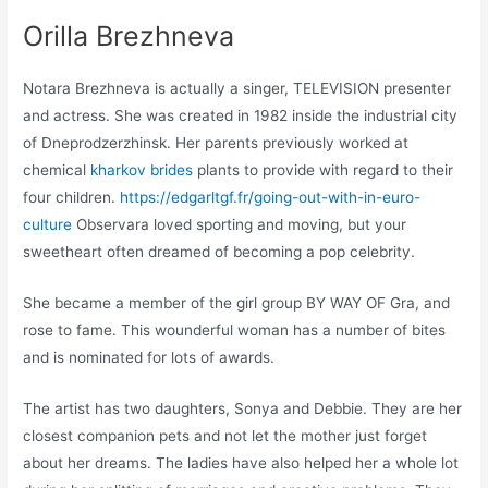
Orilla Brezhneva
Notara Brezhneva is actually a singer, TELEVISION presenter
and actress. She was created in 1982 inside the industrial city
of Dneprodzerzhinsk. Her parents previously worked at
chemical
kharkov brides
plants to provide with regard to their
four children.
https://edgarltgf.fr/going-out-with-in-euro-
culture
Observara loved sporting and moving, but your
sweetheart often dreamed of becoming a pop celebrity.
She became a member of the girl group BY WAY OF Gra, and
rose to fame. This wounderful woman has a number of bites
and is nominated for lots of awards.
The artist has two daughters, Sonya and Debbie. They are her
closest companion pets and not let the mother just forget
about her dreams. The ladies have also helped her a whole lot