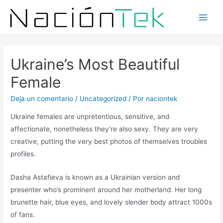
Ukraine’s Most Beautiful
Female
Deja un comentario
/
Uncategorized
/ Por
naciontek
Ukraine females are unpretentious, sensitive, and
affectionate, nonetheless they’re also sexy. They are very
creative, putting the very best photos of themselves troubles
profiles.
Dasha Astafieva is known as a Ukrainian version and
presenter who’s prominent around her motherland. Her long
brunette hair, blue eyes, and lovely slender body attract 1000s
of fans.