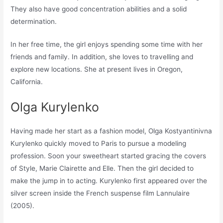
They also have good concentration abilities and a solid
determination.
In her free time, the girl enjoys spending some time with her
friends and family. In addition, she loves to travelling and
explore new locations. She at present lives in Oregon,
California.
Olga Kurylenko
Having made her start as a fashion model, Olga Kostyantinivna
Kurylenko quickly moved to Paris to pursue a modeling
profession. Soon your sweetheart started gracing the covers
of Style, Marie Clairette and Elle. Then the girl decided to
make the jump in to acting. Kurylenko first appeared over the
silver screen inside the French suspense film Lannulaire
(2005).