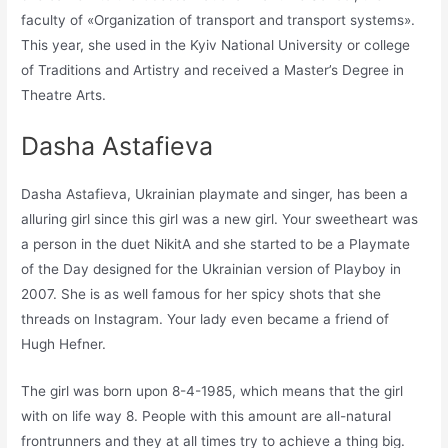
faculty of «Organization of transport and transport systems».
This year, she used in the Kyiv National University or college
of Traditions and Artistry and received a Master’s Degree in
Theatre Arts.
Dasha Astafieva
Dasha Astafieva, Ukrainian playmate and singer, has been a
alluring girl since this girl was a new girl. Your sweetheart was
a person in the duet NikitA and she started to be a Playmate
of the Day designed for the Ukrainian version of Playboy in
2007. She is as well famous for her spicy shots that she
threads on Instagram. Your lady even became a friend of
Hugh Hefner.
The girl was born upon 8-4-1985, which means that the girl
with on life way 8. People with this amount are all-natural
frontrunners and they at all times try to achieve a thing big.