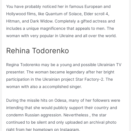
You have probably noticed her in famous European and
Hollywood films, like Quantum of Solace, Elder scroll 4,
Hitman, and Dark Widow. Completely a gifted actress and
includes a unique magnificence that appeals to men. The
woman with very popular in Ukraine and all over the world.
Rehina Todorenko
Regina Todorenko may be a young and possible Ukrainian TV
presenter. The woman became legendary after her bright
participation in the Ukrainian project Star Factory-2. The
woman with also a accomplished singer.
During the missile hits on Odesa, many of her followers were
intending that she would publicly support their country and
condemn Russian aggression. Nevertheless , the star
continued to be silent and only uploaded an archival photo
right from her hometown on Instagram.