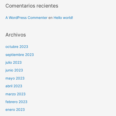
Comentarios recientes
A WordPress Commenter
en
Hello world!
Archivos
octubre 2023
septiembre 2023
julio 2023
junio 2023
mayo 2023
abril 2023
marzo 2023
febrero 2023
enero 2023