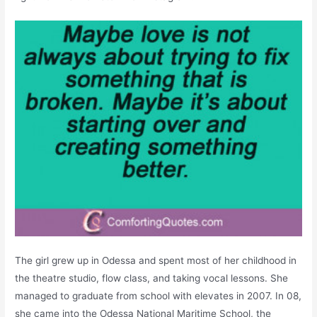
The girl grew up in Odessa and spent most of her childhood in
the theatre studio, flow class, and taking vocal lessons. She
managed to graduate from school with elevates in 2007. In 08,
she came into the Odessa National Maritime School, the