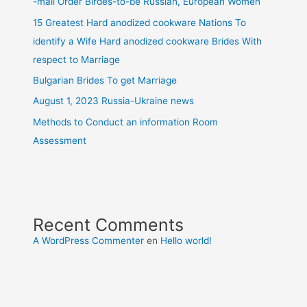
-mail Order Birdes-to-be Russian, European Women
15 Greatest Hard anodized cookware Nations To
identify a Wife Hard anodized cookware Brides With
respect to Marriage
Bulgarian Brides To get Marriage
August 1, 2023 Russia-Ukraine news
Methods to Conduct an information Room
Assessment
Recent Comments
A WordPress Commenter
en
Hello world!