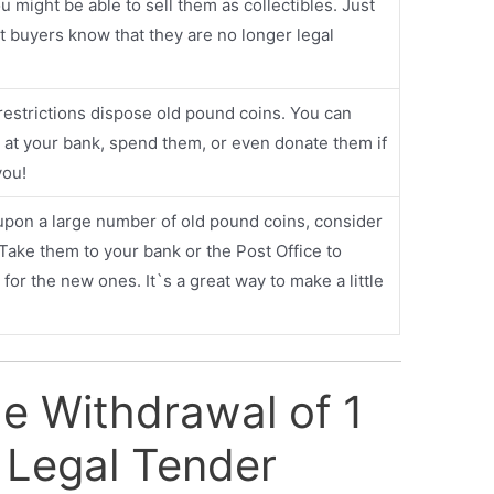
u might be able to sell them as collectibles. Just
t buyers know that they are no longer legal
restrictions dispose old pound coins. You can
at your bank, spend them, or even donate them if
you!
upon a large number of old pound coins, consider
 Take them to your bank or the Post Office to
or the new ones. It`s a great way to make a little
he Withdrawal of 1
 Legal Tender