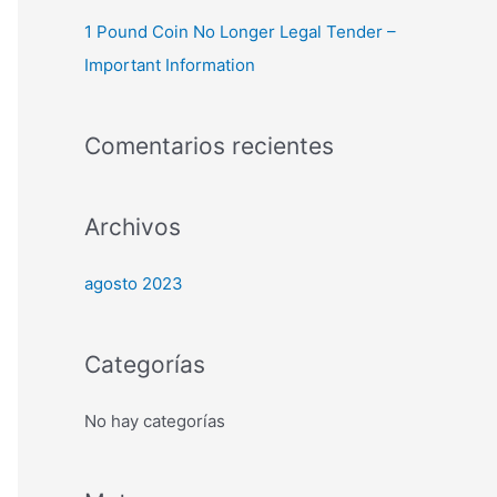
1 Pound Coin No Longer Legal Tender –
Important Information
Comentarios recientes
Archivos
agosto 2023
Categorías
No hay categorías