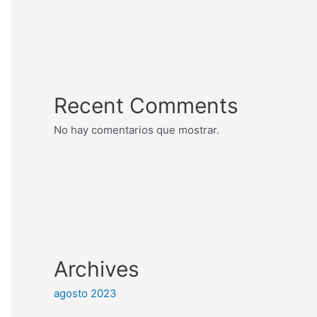
Recent Comments
No hay comentarios que mostrar.
Archives
agosto 2023