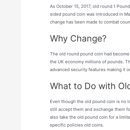
As October 15, 2017, old round 1 Poun
sided pound coin was introduced in Mar
change has been made to combat count
Why Change?
The old round pound coin had become v
the UK economy millions of pounds. Th
advanced security features making it o
What to Do with Ol
Even though the old pound coin is no l
still accept them and exchange them f
also take the old pound coin for a limit
specific policies old coins.