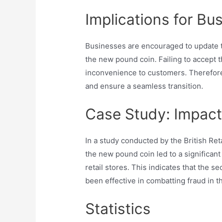
Implications for Bu
Businesses are encouraged to update t
the new pound coin. Failing to accept t
inconvenience to customers. Therefore,
and ensure a seamless transition.
Case Study: Impact 
In a study conducted by the British Ret
the new pound coin led to a significant
retail stores. This indicates that the
been effective in combatting fraud in th
Statistics