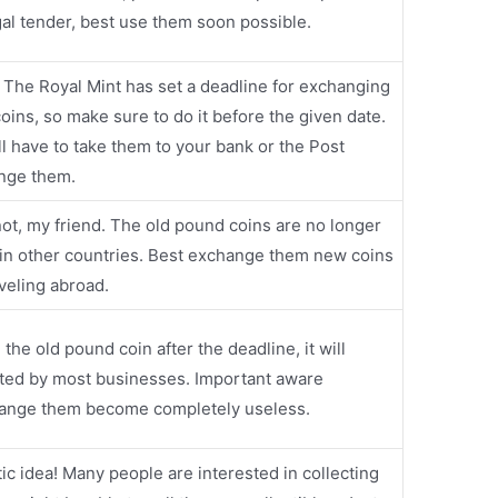
al tender, best use them soon possible.
 The Royal Mint has set a deadline for exchanging
oins, so make sure to do it before the given date.
`ll have to take them to your bank or the Post
ange them.
ot, my friend. The old pound coins are no longer
in other countries. Best exchange them new coins
veling abroad.
e the old pound coin after the deadline, it will
cted by most businesses. Important aware
ange them become completely useless.
tic idea! Many people are interested in collecting