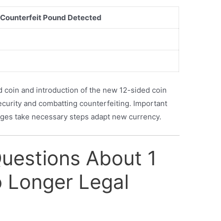
Counterfeit Pound Detected
 coin and introduction of the new 12-sided coin
ecurity and combatting counterfeiting. Important
anges take necessary steps adapt new currency.
Questions About 1
 Longer Legal