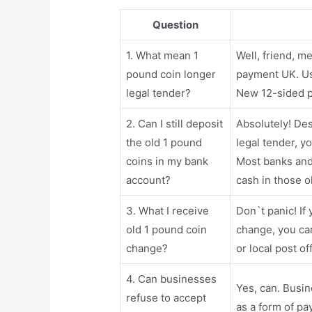
Question
1. What mean 1
Well, friend, 
pound coin longer
payment UK. Us
legal tender?
New 12-sided p
2. Can I still deposit
Absolutely! Des
the old 1 pound
legal tender, y
coins in my bank
Most banks and 
account?
cash in those o
3. What I receive
Don`t panic! If
old 1 pound coin
change, you ca
change?
or local post o
4. Can businesses
Yes, can. Busin
refuse to accept
as a form of pa