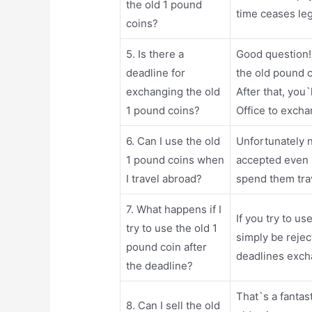
the old 1 pound
time ceases leg
coins?
5. Is there a
Good question!
deadline for
the old pound c
exchanging the old
After that, you
1 pound coins?
Office to exch
6. Can I use the old
Unfortunately n
1 pound coins when
accepted even 
I travel abroad?
spend them tra
7. What happens if I
If you try to us
try to use the old 1
simply be reje
pound coin after
deadlines exch
the deadline?
That`s a fantas
8. Can I sell the old