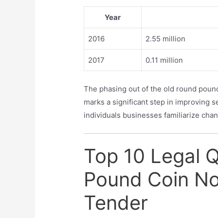
Year
2016
2.55 million
2017
0.11 million
The phasing out of the old round pound
marks a significant step in improving s
individuals businesses familiarize ch
Top 10 Legal 
Pound Coin No
Tender