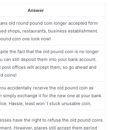
Answer
means old round pound coin longer accepted form
ed shops, restaurants, business establishment.
ound coin one look now!
pite the fact that the old pound coin is no longer
ou can still deposit them into your bank account.
post offices will accept them, so go ahead and
ld coins!
 you accidentally receive the old pound coin as
n simply exchange it for the new one at your bank
ffice. Hassle, least won`t stuck unusable coin.
esses have the right to refuse the old pound coins
yment. However, places still accept them period