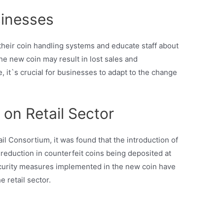
sinesses
heir coin handling systems and educate staff about
he new coin may result in lost sales and
 it`s crucial for businesses to adapt to the change
on Retail Sector
ail Consortium, it was found that the introduction of
 reduction in counterfeit coins being deposited at
 security measures implemented in the new coin have
e retail sector.