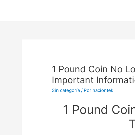
1 Pound Coin No Lo
Important Informat
Sin categoría
/ Por
naciontek
1 Pound Coi
T