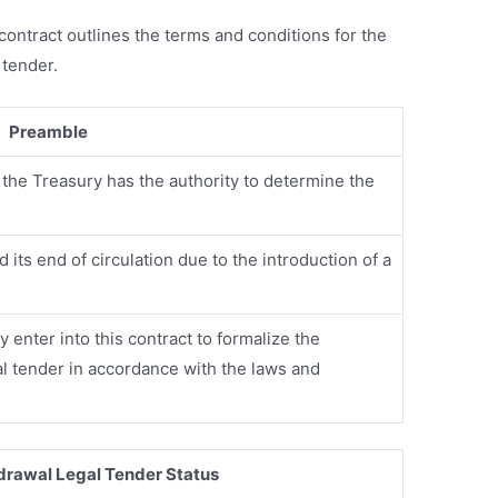
s contract outlines the terms and conditions for the
 tender.
Preamble
the Treasury has the authority to determine the
its end of circulation due to the introduction of a
 enter into this contract to formalize the
al tender in accordance with the laws and
hdrawal Legal Tender Status