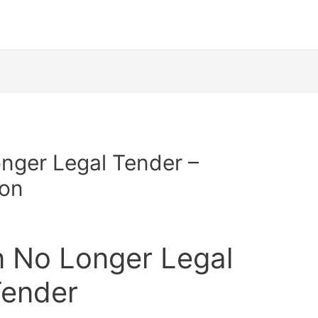
nger Legal Tender –
ion
n No Longer Legal
ender