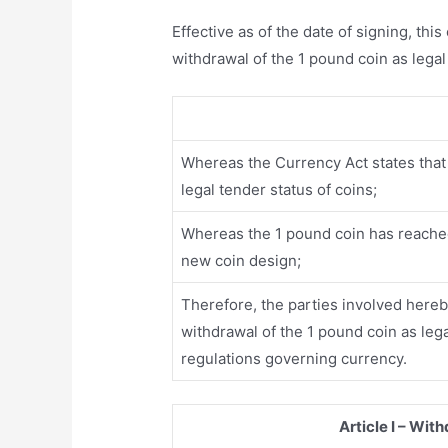
Effective as of the date of signing, thi
withdrawal of the 1 pound coin as legal
Whereas the Currency Act states that 
legal tender status of coins;
Whereas the 1 pound coin has reached 
new coin design;
Therefore, the parties involved hereby
withdrawal of the 1 pound coin as leg
regulations governing currency.
Article I – Wit