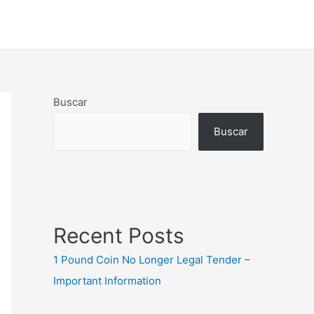
Buscar
Buscar
Recent Posts
1 Pound Coin No Longer Legal Tender –
Important Information