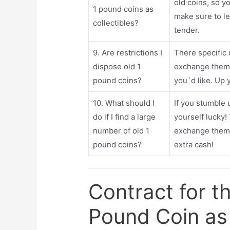
old coins, so yo
1 pound coins as
make sure to le
collectibles?
tender.
9. Are restrictions I
There specific 
dispose old 1
exchange them 
pound coins?
you`d like. Up 
10. What should I
If you stumble 
do if I find a large
yourself lucky!
number of old 1
exchange them f
pound coins?
extra cash!
Contract for t
Pound Coin as