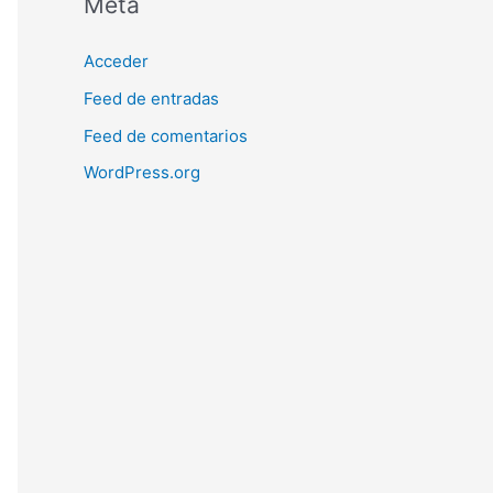
Meta
Acceder
Feed de entradas
Feed de comentarios
WordPress.org