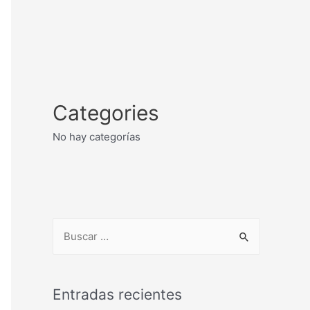
Categories
No hay categorías
Entradas recientes