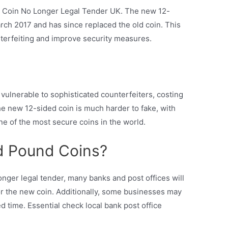
d Coin No Longer Legal Tender UK. The new 12-
ch 2017 and has since replaced the old coin. This
erfeiting and improve security measures.
ulnerable to sophisticated counterfeiters, costing
e new 12-sided coin is much harder to fake, with
ne of the most secure coins in the world.
d Pound Coins?
onger legal tender, many banks and post offices will
or the new coin. Additionally, some businesses may
ed time. Essential check local bank post office